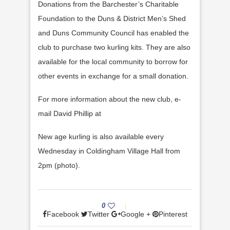
Donations from the Barchester’s Charitable
Foundation to the Duns & District Men’s Shed
and Duns Community Council has enabled the
club to purchase two kurling kits. They are also
available for the local community to borrow for
other events in exchange for a small donation.
For more information about the new club, e-
mail David Phillip at
New age kurling is also available every
Wednesday in Coldingham Village Hall from
2pm (photo).
0
Facebook
Twitter
Google +
Pinterest