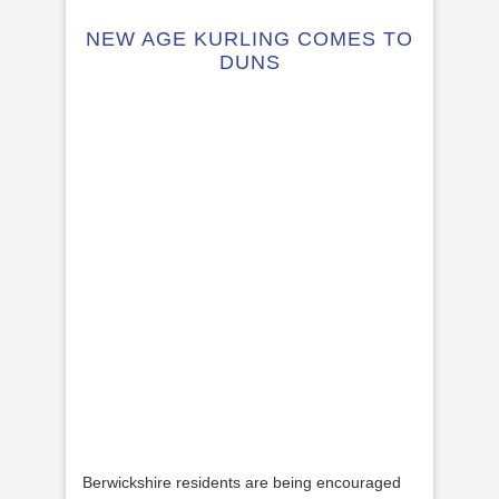
NEW AGE KURLING COMES TO
DUNS
Berwickshire residents are being encouraged