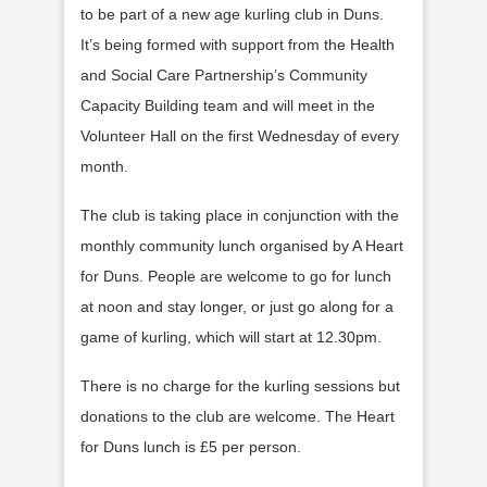
to be part of a new age kurling club in Duns.
It’s being formed with support from the Health
and Social Care Partnership’s Community
Capacity Building team and will meet in the
Volunteer Hall on the first Wednesday of every
month.
The club is taking place in conjunction with the
monthly community lunch organised by A Heart
for Duns. People are welcome to go for lunch
at noon and stay longer, or just go along for a
game of kurling, which will start at 12.30pm.
There is no charge for the kurling sessions but
donations to the club are welcome. The Heart
for Duns lunch is £5 per person.