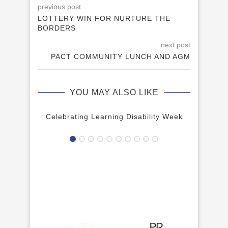
previous post
LOTTERY WIN FOR NURTURE THE
BORDERS
next post
PACT COMMUNITY LUNCH AND AGM
YOU MAY ALSO LIKE
Celebrating Learning Disability Week