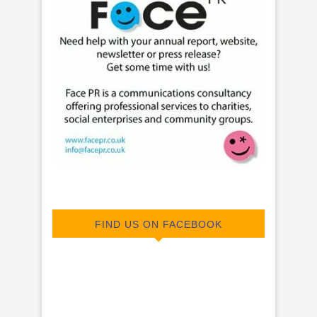
FIND US ON FACEBOOK