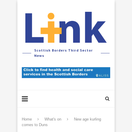
Scottish Borders Third Sector
News
Home
What's on
New age kurling
comes to Duns