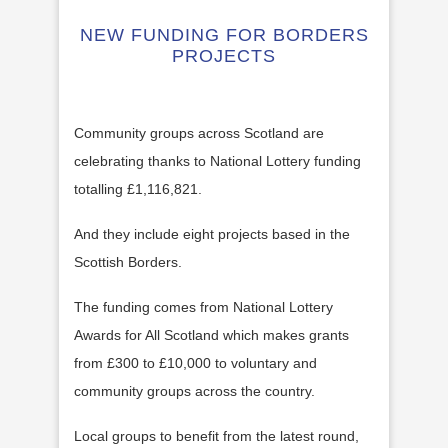
NEW FUNDING FOR BORDERS
PROJECTS
Community groups across Scotland are
celebrating thanks to National Lottery funding
totalling £1,116,821.
And they include eight projects based in the
Scottish Borders.
The funding comes from National Lottery
Awards for All Scotland which makes grants
from £300 to £10,000 to voluntary and
community groups across the country.
Local groups to benefit from the latest round,