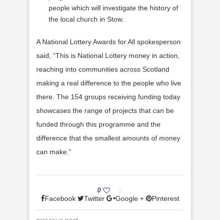
people which will investigate the history of
the local church in Stow.
A National Lottery Awards for All spokesperson
said, “This is National Lottery money in action,
reaching into communities across Scotland
making a real difference to the people who live
there. The 154 groups receiving funding today
showcases the range of projects that can be
funded through this programme and the
difference that the smallest amounts of money
can make.”
0
Facebook
Twitter
Google +
Pinterest