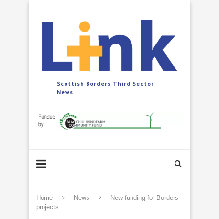
Scottish Borders Third Sector
News
Home
News
New funding for Borders
projects