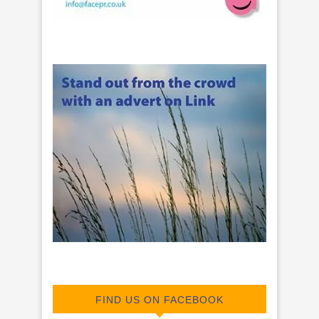
FIND US ON FACEBOOK