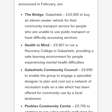
announced in February, are:
The Bridge
, Galashiels – £10,000 to buy
an eleven-seater vehicle for their
community transport service for people
who are unable to use public transport or
have difficulty accessing services.
Health in Mind
– £9,967 to run a
Recovery College in Galashiels, providing a
safe learning environment for people
experiencing mental health difficulties.
Galashiels Community Council
– £9,890
to enable the group to engage a specialist
designer to plan and cost out a network of
recreation trails on a site which has been
offered for community use by a local
landowner.
Peebles Community Centre
– £9,795 to
continue to run a free weekly craft class for