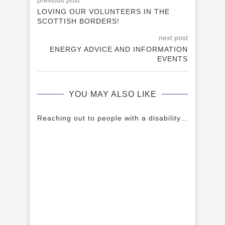
previous post
LOVING OUR VOLUNTEERS IN THE
SCOTTISH BORDERS!
next post
ENERGY ADVICE AND INFORMATION
EVENTS
YOU MAY ALSO LIKE
Reaching out to people with a disability...
A H