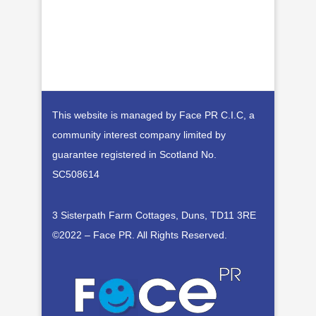
This website is managed by Face PR C.I.C, a
community interest company limited by
guarantee registered in Scotland No.
SC508614
3 Sisterpath Farm Cottages, Duns, TD11 3RE
©2022 – Face PR. All Rights Reserved
.