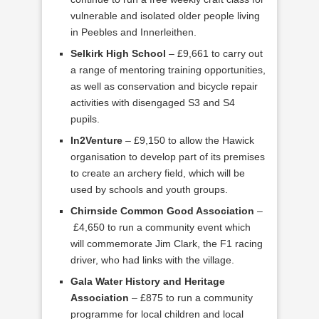
vulnerable and isolated older people living
in Peebles and Innerleithen.
Selkirk High School
– £9,661 to carry out
a range of mentoring training opportunities,
as well as conservation and bicycle repair
activities with disengaged S3 and S4
pupils.
In2Venture
– £9,150 to allow the Hawick
organisation to develop part of its premises
to create an archery field, which will be
used by schools and youth groups.
Chirnside Common Good Association
–
£4,650 to run a community event which
will commemorate Jim Clark, the F1 racing
driver, who had links with the village.
Gala Water History and Heritage
Association
– £875 to run a community
programme for local children and local