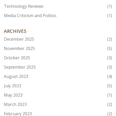
Technology Reviews
(1)
Media Criticism and Politics
(1)
ARCHIVES
December 2025
(2)
November 2025
(5)
October 2025
(3)
September 2025
(3)
August 2023
(4)
July 2023
(5)
May 2023
(1)
March 2023
(2)
February 2023
(2)