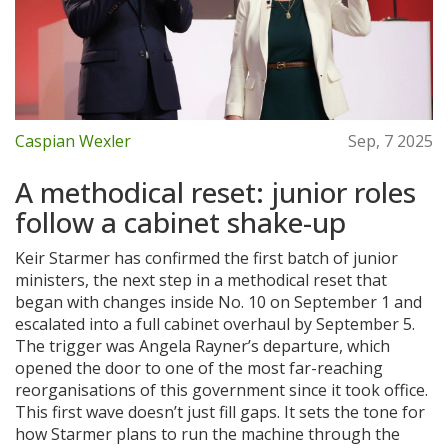
Caspian Wexler
Sep, 7 2025
A methodical reset: junior roles
follow a cabinet shake-up
Keir Starmer has confirmed the first batch of junior
ministers, the next step in a methodical reset that
began with changes inside No. 10 on September 1 and
escalated into a full cabinet overhaul by September 5.
The trigger was Angela Rayner’s departure, which
opened the door to one of the most far-reaching
reorganisations of this government since it took office.
This first wave doesn’t just fill gaps. It sets the tone for
how Starmer plans to run the machine through the