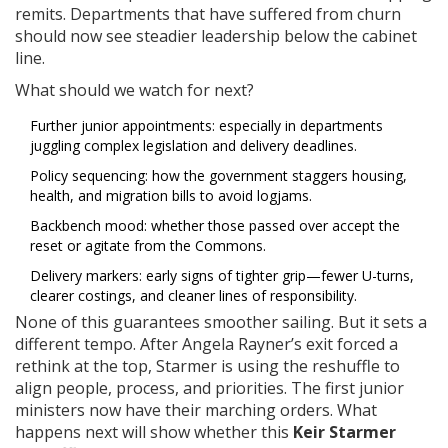
remits. Departments that have suffered from churn
should now see steadier leadership below the cabinet
line.
What should we watch for next?
Further junior appointments: especially in departments
juggling complex legislation and delivery deadlines.
Policy sequencing: how the government staggers housing,
health, and migration bills to avoid logjams.
Backbench mood: whether those passed over accept the
reset or agitate from the Commons.
Delivery markers: early signs of tighter grip—fewer U-turns,
clearer costings, and cleaner lines of responsibility.
None of this guarantees smoother sailing. But it sets a
different tempo. After Angela Rayner’s exit forced a
rethink at the top, Starmer is using the reshuffle to
align people, process, and priorities. The first junior
ministers now have their marching orders. What
happens next will show whether this
Keir Starmer