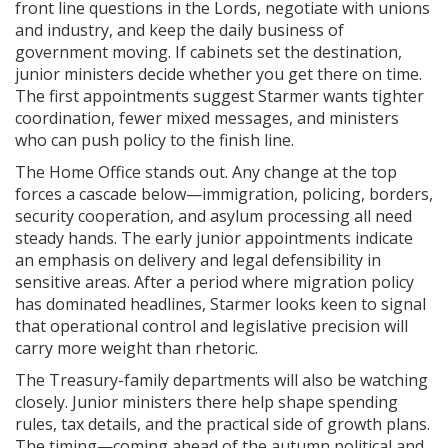
front line questions in the Lords, negotiate with unions
and industry, and keep the daily business of
government moving. If cabinets set the destination,
junior ministers decide whether you get there on time.
The first appointments suggest Starmer wants tighter
coordination, fewer mixed messages, and ministers
who can push policy to the finish line.
The Home Office stands out. Any change at the top
forces a cascade below—immigration, policing, borders,
security cooperation, and asylum processing all need
steady hands. The early junior appointments indicate
an emphasis on delivery and legal defensibility in
sensitive areas. After a period where migration policy
has dominated headlines, Starmer looks keen to signal
that operational control and legislative precision will
carry more weight than rhetoric.
The Treasury-family departments will also be watching
closely. Junior ministers there help shape spending
rules, tax details, and the practical side of growth plans.
The timing—coming ahead of the autumn political and