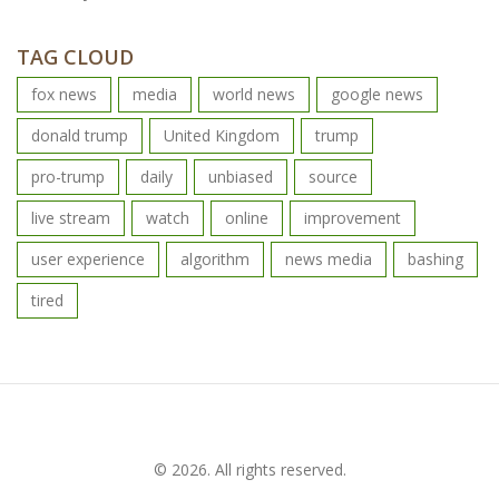
TAG CLOUD
fox news
media
world news
google news
donald trump
United Kingdom
trump
pro-trump
daily
unbiased
source
live stream
watch
online
improvement
user experience
algorithm
news media
bashing
tired
© 2026. All rights reserved.