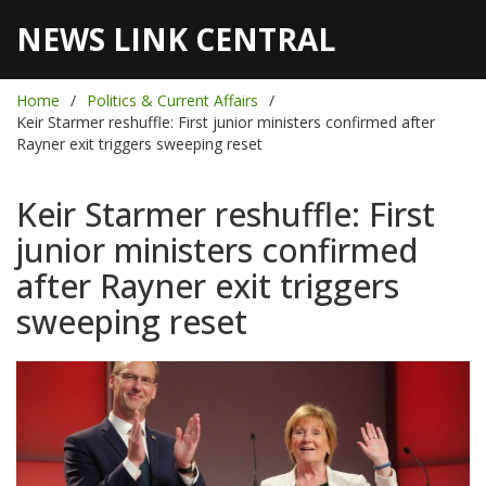
NEWS LINK CENTRAL
Home
Politics & Current Affairs
Keir Starmer reshuffle: First junior ministers confirmed after
Rayner exit triggers sweeping reset
Keir Starmer reshuffle: First
junior ministers confirmed
after Rayner exit triggers
sweeping reset