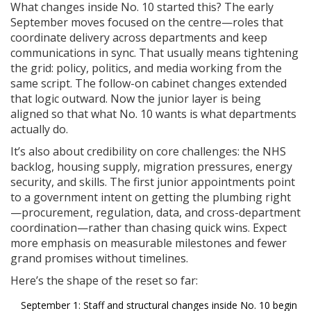
What changes inside No. 10 started this? The early
September moves focused on the centre—roles that
coordinate delivery across departments and keep
communications in sync. That usually means tightening
the grid: policy, politics, and media working from the
same script. The follow-on cabinet changes extended
that logic outward. Now the junior layer is being
aligned so that what No. 10 wants is what departments
actually do.
It’s also about credibility on core challenges: the NHS
backlog, housing supply, migration pressures, energy
security, and skills. The first junior appointments point
to a government intent on getting the plumbing right
—procurement, regulation, data, and cross-department
coordination—rather than chasing quick wins. Expect
more emphasis on measurable milestones and fewer
grand promises without timelines.
Here’s the shape of the reset so far:
September 1: Staff and structural changes inside No. 10 begin