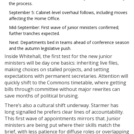
the process.
September 5: Cabinet-level overhaul follows, including moves
affecting the Home Office.
Mid-September: First wave of junior ministers confirmed;
further tranches expected.
Next: Departments bed in teams ahead of conference season
and the autumn legislative push.
Inside Whitehall, the first test for the new junior
ministers will be day one basics: inheriting live files,
making choices on stalled projects, and setting
expectations with permanent secretaries. Attention will
quickly shift to the Commons timetable, where getting
bills through committee without major rewrites can
save months of political bruising.
There’s also a cultural shift underway. Starmer has
long signalled he prefers clear lines of accountability.
This first wave of appointments mirrors that. Junior
ministers are being put where their skills match the
brief, with less patience for diffuse roles or overlapping