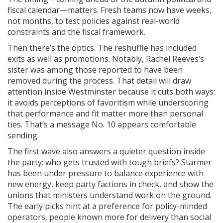
fiscal calendar—matters. Fresh teams now have weeks,
not months, to test policies against real-world
constraints and the fiscal framework.
Then there’s the optics. The reshuffle has included
exits as well as promotions. Notably, Rachel Reeves’s
sister was among those reported to have been
removed during the process. That detail will draw
attention inside Westminster because it cuts both ways:
it avoids perceptions of favoritism while underscoring
that performance and fit matter more than personal
ties. That’s a message No. 10 appears comfortable
sending.
The first wave also answers a quieter question inside
the party: who gets trusted with tough briefs? Starmer
has been under pressure to balance experience with
new energy, keep party factions in check, and show the
unions that ministers understand work on the ground.
The early picks hint at a preference for policy-minded
operators, people known more for delivery than social