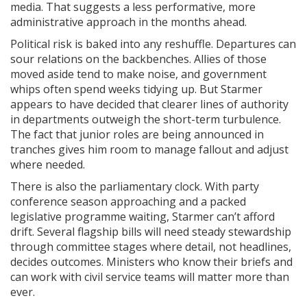
media. That suggests a less performative, more
administrative approach in the months ahead.
Political risk is baked into any reshuffle. Departures can
sour relations on the backbenches. Allies of those
moved aside tend to make noise, and government
whips often spend weeks tidying up. But Starmer
appears to have decided that clearer lines of authority
in departments outweigh the short-term turbulence.
The fact that junior roles are being announced in
tranches gives him room to manage fallout and adjust
where needed.
There is also the parliamentary clock. With party
conference season approaching and a packed
legislative programme waiting, Starmer can’t afford
drift. Several flagship bills will need steady stewardship
through committee stages where detail, not headlines,
decides outcomes. Ministers who know their briefs and
can work with civil service teams will matter more than
ever.