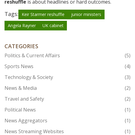
reshuffle
is about headlines or hard outcomes.
Tags:
Keir Starmer reshuffle
junior ministers
Angela Rayner
UK cabinet
CATEGORIES
Politics & Current Affairs
(5)
Sports News
(4)
Technology & Society
(3)
News & Media
(2)
Travel and Safety
(2)
Political News
(1)
News Aggregators
(1)
News Streaming Websites
(1)