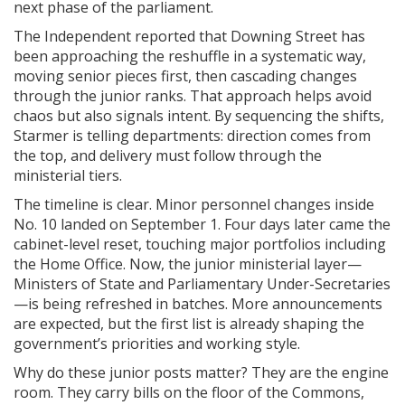
next phase of the parliament.
The Independent reported that Downing Street has
been approaching the reshuffle in a systematic way,
moving senior pieces first, then cascading changes
through the junior ranks. That approach helps avoid
chaos but also signals intent. By sequencing the shifts,
Starmer is telling departments: direction comes from
the top, and delivery must follow through the
ministerial tiers.
The timeline is clear. Minor personnel changes inside
No. 10 landed on September 1. Four days later came the
cabinet-level reset, touching major portfolios including
the Home Office. Now, the junior ministerial layer—
Ministers of State and Parliamentary Under-Secretaries
—is being refreshed in batches. More announcements
are expected, but the first list is already shaping the
government’s priorities and working style.
Why do these junior posts matter? They are the engine
room. They carry bills on the floor of the Commons,